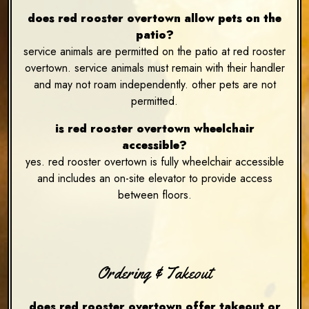
does red rooster overtown allow pets on the
patio?
service animals are permitted on the patio at red rooster
overtown. service animals must remain with their handler
and may not roam independently. other pets are not
permitted.
is red rooster overtown wheelchair
accessible?
yes. red rooster overtown is fully wheelchair accessible
and includes an on-site elevator to provide access
between floors.
Ordering & Takeout
does red rooster overtown offer takeout or