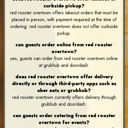
curbside pickup?
red rooster overtown offers takeout orders that must be
placed in person, with payment required at the time of
ordering. red rooster overtown does not offer curbside
pickup.
can guests order online from red rooster
overtown?
yes, guests can order from red rooster overtown online
at grubhub and doordash.
does red rooster overtown offer delivery
directly or through third-party apps such as
uber eats or grubhub?
red rooster overtown currently offers delivery through
grubhub and doordash.
can guests order catering from red rooster
overtown for events?