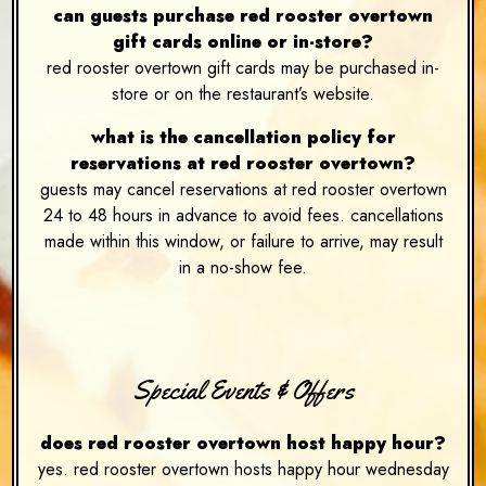
can guests purchase red rooster overtown
gift cards online or in-store?
red rooster overtown gift cards may be purchased in-
store or on the restaurant’s website.
what is the cancellation policy for
reservations at red rooster overtown?
guests may cancel reservations at red rooster overtown
24 to 48 hours in advance to avoid fees. cancellations
made within this window, or failure to arrive, may result
in a no-show fee.
Special Events & Offers
does red rooster overtown host happy hour?
yes. red rooster overtown hosts happy hour wednesday