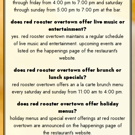
through friday from 4:00 pm to 7:00 pm and saturday
through sunday from 5:00 pm to 7:00 pm at the bar.
does red rooster overtown offer live music or
entertainment?
yes. red rooster overtown maintains a regular schedule
of live music and entertainment. upcoming events are
listed on the happenings page of the restaurant’s
website.
does red rooster overtown offer brunch or
lunch specials?
red rooster overtown offers an a la carte brunch menu
every saturday and sunday from 11:00 am to 4:00 pm.
does red rooster overtown offer holiday
menus?
holiday menus and special event offerings at red rooster
overtown are announced on the happenings page of
the restaurant’s website.