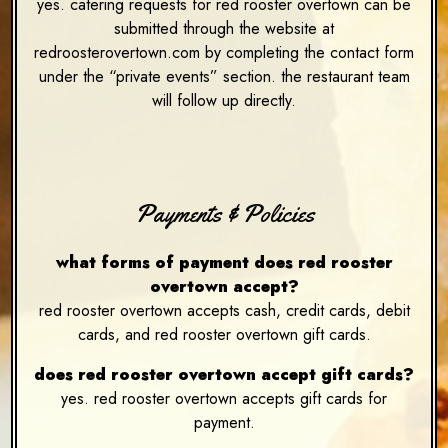
yes. catering requests for red rooster overtown can be
submitted through the website at
redroosterovertown.com by completing the contact form
under the “private events” section. the restaurant team
will follow up directly.
Payments & Policies
what forms of payment does red rooster
overtown accept?
red rooster overtown accepts cash, credit cards, debit
cards, and red rooster overtown gift cards.
does red rooster overtown accept gift cards?
yes. red rooster overtown accepts gift cards for
payment.