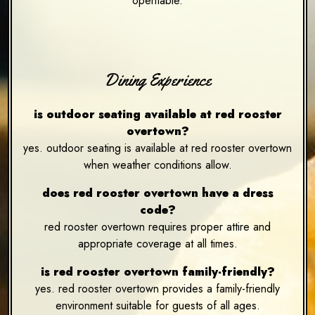
opentable.
Dining Experience
is outdoor seating available at red rooster
overtown?
yes. outdoor seating is available at red rooster overtown
when weather conditions allow.
does red rooster overtown have a dress
code?
red rooster overtown requires proper attire and
appropriate coverage at all times.
is red rooster overtown family-friendly?
yes. red rooster overtown provides a family-friendly
environment suitable for guests of all ages.