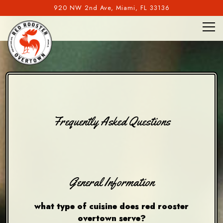
920 NW 2nd Ave,
Miami, FL 33136
Tog
Main content starts here, tab to start navigating
Frequently Asked Questions
General Information
what type of cuisine does red rooster
overtown serve?