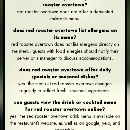
rooster overtown?
red rooster overtown does not offer a dedicated
children’s menu.
does red rooster overtown list allergens on
its menu?
red rooster overtown does not list allergens directly on
the menu. guests with food allergies should notify their
server or a manager to discuss accommodations.
does red rooster overtown offer daily
specials or seasonal dishes?
yes. the menu at red rooster overtown changes
regularly to reflect fresh, seasonal ingredients.
can guests view the drink or cocktail menu
for red rooster overtown online?
yes. the red rooster overtown drink menu is available on
the restaurant’s website, as well as on google, yelp, and