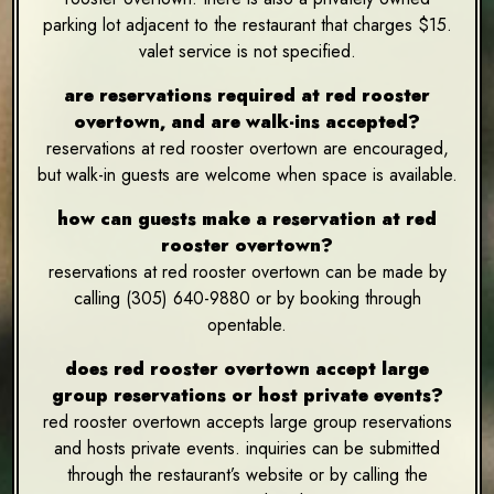
parking lot adjacent to the restaurant that charges $15.
valet service is not specified.
are reservations required at red rooster
overtown, and are walk-ins accepted?
reservations at red rooster overtown are encouraged,
but walk-in guests are welcome when space is available.
how can guests make a reservation at red
rooster overtown?
reservations at red rooster overtown can be made by
calling (305) 640-9880 or by booking through
opentable.
does red rooster overtown accept large
group reservations or host private events?
red rooster overtown accepts large group reservations
and hosts private events. inquiries can be submitted
through the restaurant’s website or by calling the