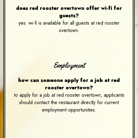
does red rooster overtown offer wi-fi for
guests?
yes. wi-fi is available for all guests at red rooster
overtown.
Employment
how can someone apply for a job at red
rooster overtown?
to apply for a job at red rooster overtown, applicants
should contact the restaurant directly for current
employment opportunities.