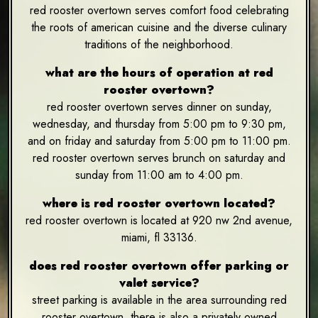
red rooster overtown serves comfort food celebrating
the roots of american cuisine and the diverse culinary
traditions of the neighborhood.
what are the hours of operation at red
rooster overtown?
red rooster overtown serves dinner on sunday,
wednesday, and thursday from 5:00 pm to 9:30 pm,
and on friday and saturday from 5:00 pm to 11:00 pm.
red rooster overtown serves brunch on saturday and
sunday from 11:00 am to 4:00 pm.
where is red rooster overtown located?
red rooster overtown is located at 920 nw 2nd avenue,
miami, fl 33136.
does red rooster overtown offer parking or
valet service?
street parking is available in the area surrounding red
rooster overtown. there is also a privately owned