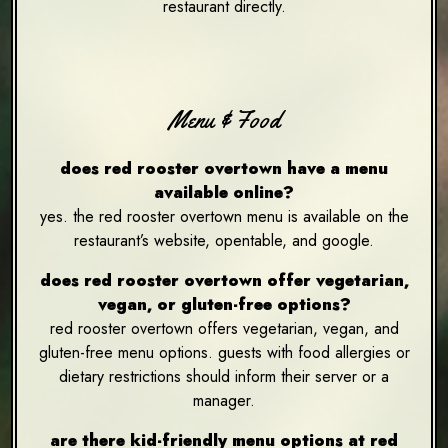
restaurant directly.
Menu & Food
does red rooster overtown have a menu
available online?
yes. the red rooster overtown menu is available on the
restaurant’s website, opentable, and google.
does red rooster overtown offer vegetarian,
vegan, or gluten-free options?
red rooster overtown offers vegetarian, vegan, and
gluten-free menu options. guests with food allergies or
dietary restrictions should inform their server or a
manager.
are there kid-friendly menu options at red