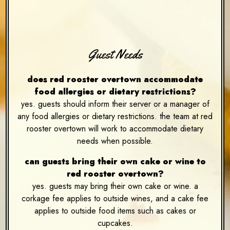
Guest Needs
does red rooster overtown accommodate
food allergies or dietary restrictions?
yes. guests should inform their server or a manager of
any food allergies or dietary restrictions. the team at red
rooster overtown will work to accommodate dietary
needs when possible.
can guests bring their own cake or wine to
red rooster overtown?
yes. guests may bring their own cake or wine. a
corkage fee applies to outside wines, and a cake fee
applies to outside food items such as cakes or
cupcakes.